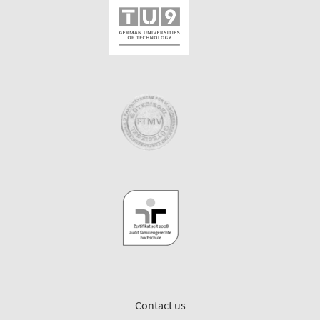
Contact us