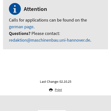
Attention
Calls for applications can be found on the
german page
.
Questions?
Please contact:
redaktion@maschinenbau.uni-hannover.de
.
Last Change: 02.10.25
Print