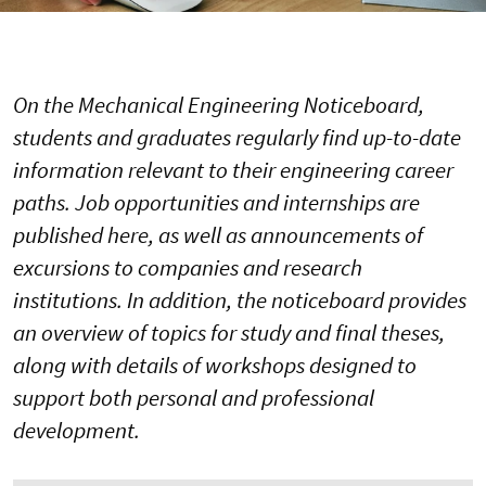
On the Mechanical Engineering Noticeboard,
students and graduates regularly find up-to-date
information relevant to their engineering career
paths. Job opportunities and internships are
published here, as well as announcements of
excursions to companies and research
institutions. In addition, the noticeboard provides
an overview of topics for study and final theses,
along with details of workshops designed to
support both personal and professional
development.