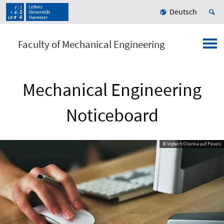
Deutsch
Faculty of Mechanical Engineering
Mechanical Engineering
Noticeboard
© Vojtech Okenka auf Pexels