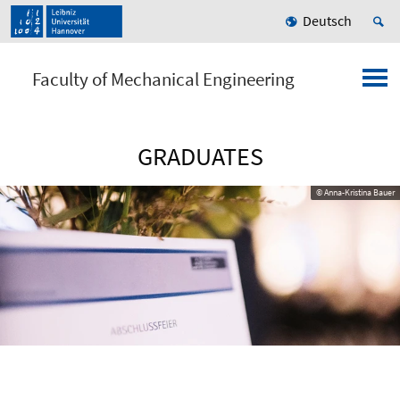
Deutsch
Faculty of Mechanical Engineering
GRADUATES
© Anna-Kristina Bauer