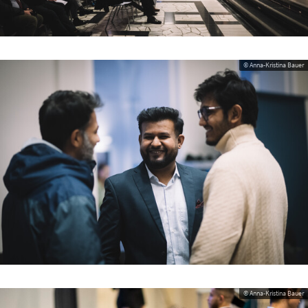
© Anna-Kristina Bauer
© Anna-Kristina Bauer