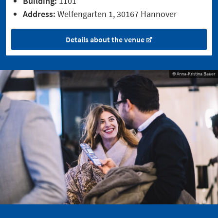
Building:
1101
Address:
Welfengarten 1, 30167 Hannover
Details about the venue
© Anna-Kristina Bauer