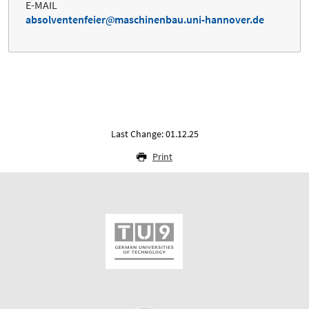
E-MAIL
absolventenfeier
maschinenbau.uni-hannover.de
Last Change: 01.12.25
Print