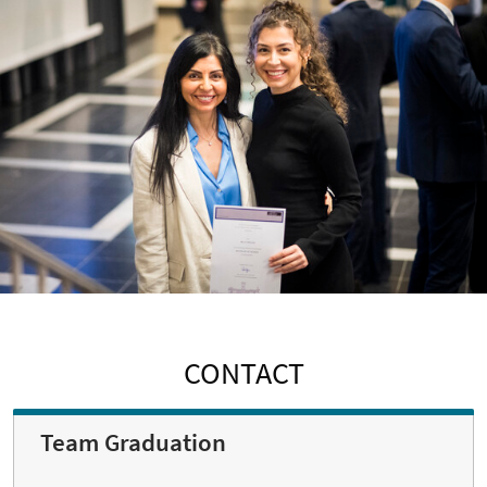
CONTACT
Team Graduation