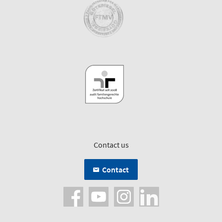
Contact us
Contact