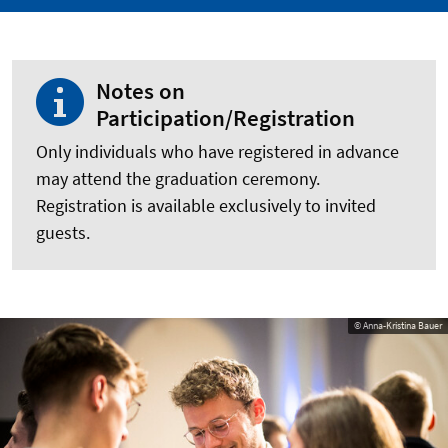
Notes on
Participation/Registration
Only individuals who have registered in advance
may attend the graduation ceremony.
Registration is available exclusively to invited
guests.
© Anna-Kristina Bauer