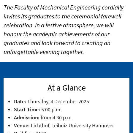
The Faculty of Mechanical Engineering cordially
invites its graduates to the ceremonial farewell
celebration. In a festive atmosphere, we will
honour the academic achievements of our
graduates and look forward to creating an
unforgettable evening together.
At a Glance
Date:
Thursday, 4 December 2025
Start Time:
5:00 p.m.
Admission:
from 4:30 p.m.
Venue:
Lichthof, Leibniz University Hannover