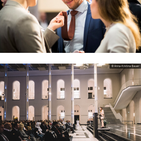
© Anna-Kristina Bauer