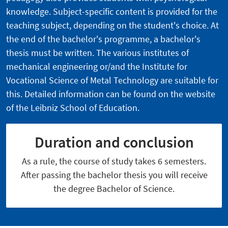
knowledge. Subject-specific content is provided for the
teaching subject, depending on the student's choice. At
the end of the bachelor's programme, a bachelor's
thesis must be written. The various institutes of
mechanical engineering or/and the Institute for
Vocational Science of Metal Technology are suitable for
this. Detailed information can be found on the website
of the
Leibniz School of Education.
Duration and conclusion
As a rule, the course of study takes 6 semesters.
After passing the bachelor thesis you will receive
the degree Bachelor of Science.