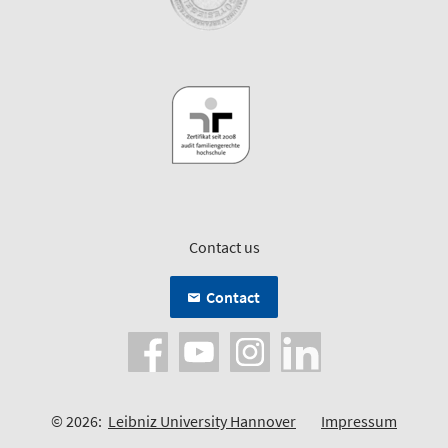
Contact us
Contact
© 2026:
Leibniz University Hannover
Impressum