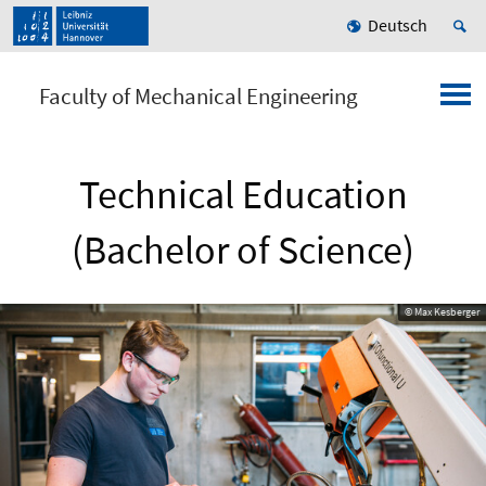
Deutsch
Faculty of Mechanical Engineering
Technical Education
(Bachelor of Science)
© Max Kesberger