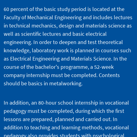
60 percent of the basic study period is located at the
Faculty of Mechanical Engineering and includes lectures
in technical mechanics, design and materials science as
well as scientific lectures and basic electrical
engineering. In order to deepen and test theoretical
knowledge, laboratory work is planned in courses such
as Electrical Engineering and Materials Science. In the
course of the bachelor's programme, a 52-week
company internship must be completed. Contents
should be basics in metalworking.
In addition, an 80-hour school internship in vocational
pedagogy must be completed, during which the first
lessons are prepared, planned and carried out. In
addition to teaching and learning methods, vocational
pedagogy also provides students with psychological