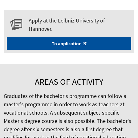
Apply at the Leibniz University of
Hannover.
To application
AREAS OF ACTIVITY
Graduates of the bachelor's programme can follow a
master's programme in order to work as teachers at
vocational schools. A subsequent subject-specific
Master's degree course is also possible. The bachelor's
degree after six semesters is also a first degree that
qualifies for work in the field of vocational education