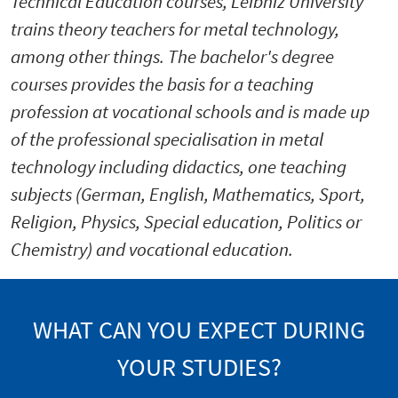
Technical Education courses, Leibniz University
trains theory teachers for metal technology,
among other things. The bachelor's degree
courses provides the basis for a teaching
profession at vocational schools and is made up
of the professional specialisation in metal
technology including didactics, one teaching
subjects (German, English, Mathematics, Sport,
Religion, Physics, Special education, Politics or
Chemistry) and vocational education.
WHAT CAN YOU EXPECT DURING
YOUR STUDIES?