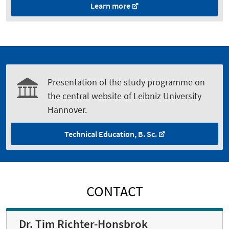
Learn more
Presentation of the study programme on
the central website of Leibniz University
Hannover.
Technical Education, B. Sc.
CONTACT
Dr. Tim Richter-Honsbrok