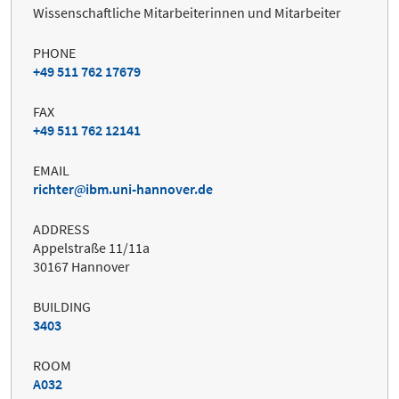
Wissenschaftliche Mitarbeiterinnen und Mitarbeiter
PHONE
+49 511 762 17679
FAX
+49 511 762 12141
EMAIL
richter
ibm.uni-hannover.de
ADDRESS
Appelstraße 11/11a
30167 Hannover
BUILDING
3403
ROOM
A032