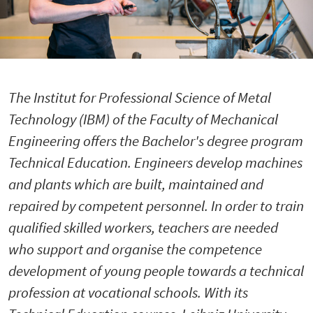
The Institut for Professional Science of Metal
Technology (IBM) of the Faculty of Mechanical
Engineering offers the Bachelor's degree program
Technical Education. Engineers develop machines
and plants which are built, maintained and
repaired by competent personnel. In order to train
qualified skilled workers, teachers are needed
who support and organise the competence
development of young people towards a technical
profession at vocational schools. With its