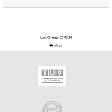
Last Change: 26.03.26
Print