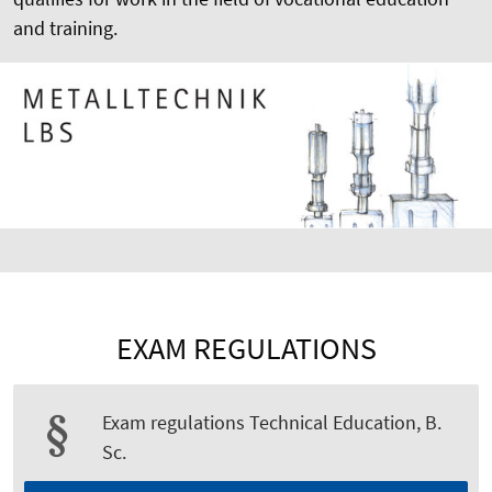
and training.
EXAM REGULATIONS
Exam regulations Technical Education, B.
Sc.