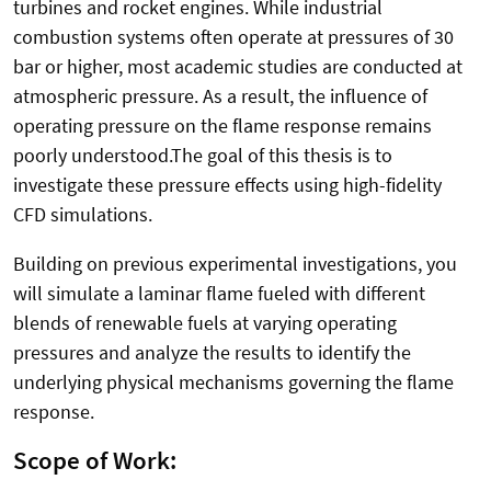
turbines and rocket engines. While industrial
combustion systems often operate at pressures of 30
bar or higher, most academic studies are conducted at
atmospheric pressure. As a result, the influence of
operating pressure on the flame response remains
poorly understood.The goal of this thesis is to
investigate these pressure effects using high-fidelity
CFD simulations.
Building on previous experimental investigations, you
will simulate a laminar flame fueled with different
blends of renewable fuels at varying operating
pressures and analyze the results to identify the
underlying physical mechanisms governing the flame
response.
Scope of Work: