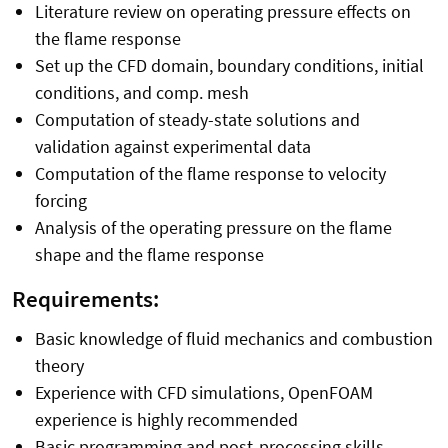
Literature review on operating pressure effects on
the flame response
Set up the CFD domain, boundary conditions, initial
conditions, and comp. mesh
Computation of steady-state solutions and
validation against experimental data
Computation of the flame response to velocity
forcing
Analysis of the operating pressure on the flame
shape and the flame response
Requirements:
Basic knowledge of fluid mechanics and combustion
theory
Experience with CFD simulations, OpenFOAM
experience is highly recommended
Basic programming and post-processing skills,