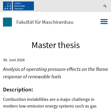
Fakultät für Maschinenbau
Master thesis
30. Juni 2026
Analysis of operating pressure effects on the flame
response of renewable fuels
Description:
Combustion instabilities are a major challenge in
modern low-emission energy systems such as gas