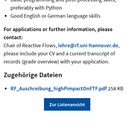
preferably with Python
Good English or German language skills
For applications or further information, please
contact:
Chair of Reactive Flows,
lehre@rf.uni-hannover.de
,
please include your CV and a current transcript of
records (grade overview) with your application.
Zugehörige Dateien
RF_Auschreibung_highPimpactOnFTF.pdf
258 KB
Zur Listenansicht