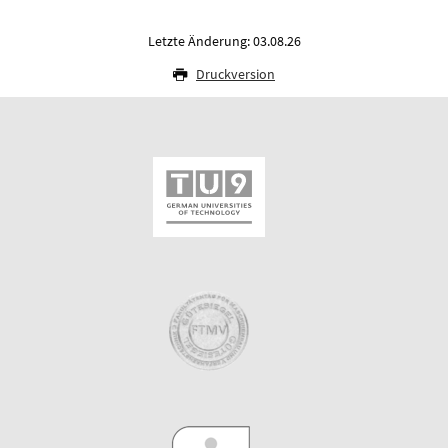
Letzte Änderung: 03.08.26
Druckversion