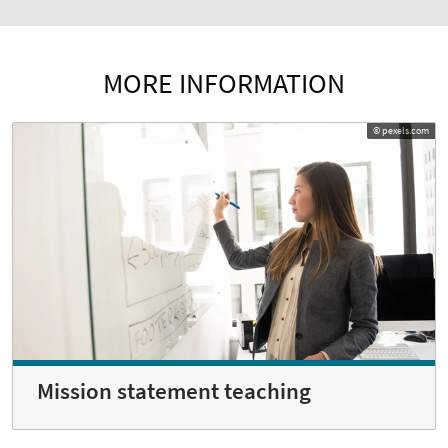
MORE INFORMATION
© pexels.com
Mission statement teaching