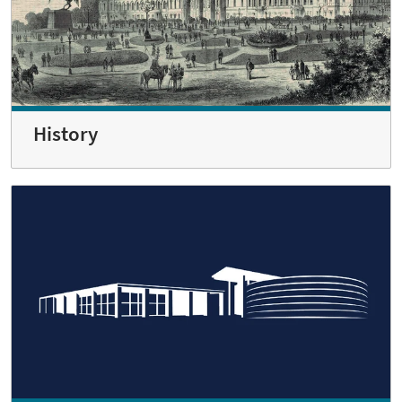
History