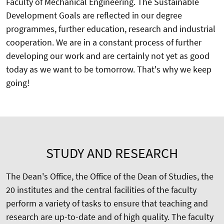
Faculty of Mechanical Engineering. The Sustainable
Development Goals are reflected in our degree
programmes, further education, research and industrial
cooperation. We are in a constant process of further
developing our work and are certainly not yet as good
today as we want to be tomorrow. That's why we keep
going!
STUDY AND RESEARCH
The Dean's Office, the Office of the Dean of Studies, the
20 institutes and the central facilities of the faculty
perform a variety of tasks to ensure that teaching and
research are up-to-date and of high quality. The faculty