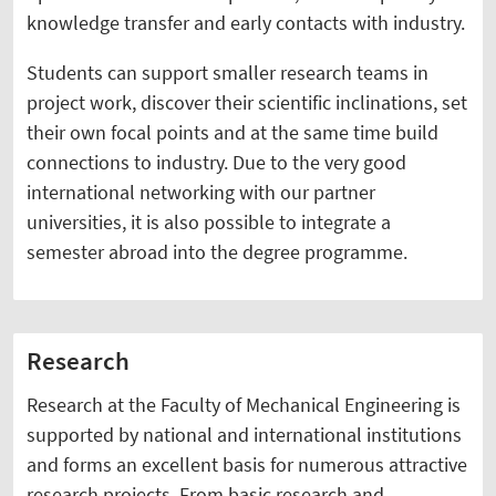
knowledge transfer and early contacts with industry.
Students can support smaller research teams in
project work, discover their scientific inclinations, set
their own focal points and at the same time build
connections to industry. Due to the very good
international networking with our partner
universities, it is also possible to integrate a
semester abroad into the degree programme.
Research
Research at the Faculty of Mechanical Engineering is
supported by national and international institutions
and forms an excellent basis for numerous attractive
research projects. From basic research and