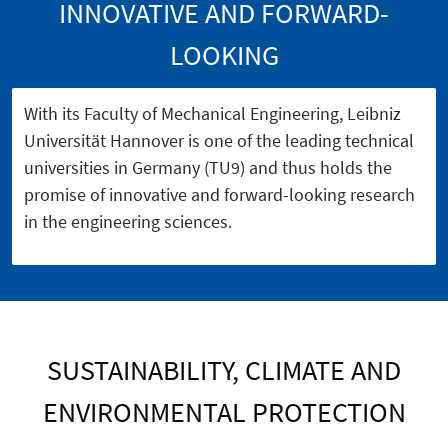
INNOVATIVE AND FORWARD-
LOOKING
With its Faculty of Mechanical Engineering, Leibniz
Universität Hannover is one of the leading technical
universities in Germany (TU9) and thus holds the
promise of innovative and forward-looking research
in the engineering sciences.
SUSTAINABILITY, CLIMATE AND
ENVIRONMENTAL PROTECTION