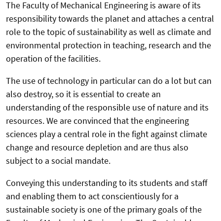
The Faculty of Mechanical Engineering is aware of its
responsibility towards the planet and attaches a central
role to the topic of sustainability as well as climate and
environmental protection in teaching, research and the
operation of the facilities.
The use of technology in particular can do a lot but can
also destroy, so it is essential to create an
understanding of the responsible use of nature and its
resources. We are convinced that the engineering
sciences play a central role in the fight against climate
change and resource depletion and are thus also
subject to a social mandate.
Conveying this understanding to its students and staff
and enabling them to act conscientiously for a
sustainable society is one of the primary goals of the