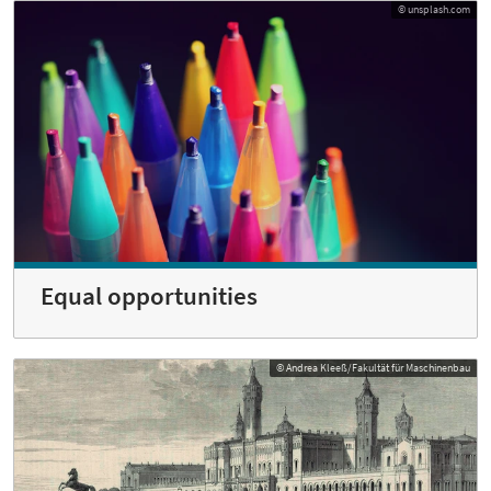
© unsplash.com
Equal opportunities
© Andrea Kleeß/Fakultät für Maschinenbau