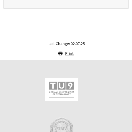
Last Change: 02.07.25
Print