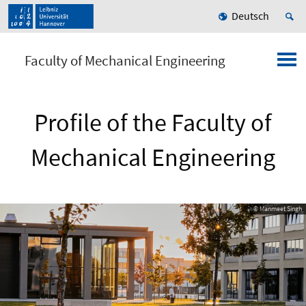
Deutsch
Faculty of Mechanical Engineering
Profile of the Faculty of
Mechanical Engineering
© Manmeet Singh