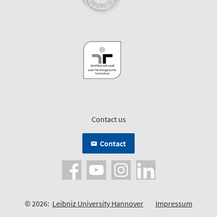
Contact us
Contact
© 2026:
Leibniz University Hannover
Impressum