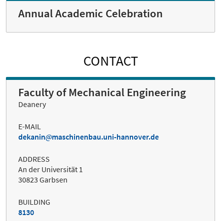
Annual Academic Celebration
CONTACT
Faculty of Mechanical Engineering
Deanery
E-MAIL
dekanin
maschinenbau.uni-hannover.de
ADDRESS
An der Universität 1
30823 Garbsen
BUILDING
8130