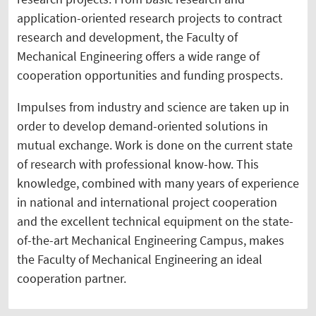
application-oriented research projects to contract
research and development, the Faculty of
Mechanical Engineering offers a wide range of
cooperation opportunities and funding prospects.
Impulses from industry and science are taken up in
order to develop demand-oriented solutions in
mutual exchange. Work is done on the current state
of research with professional know-how. This
knowledge, combined with many years of experience
in national and international project cooperation
and the excellent technical equipment on the state-
of-the-art Mechanical Engineering Campus, makes
the Faculty of Mechanical Engineering an ideal
cooperation partner.