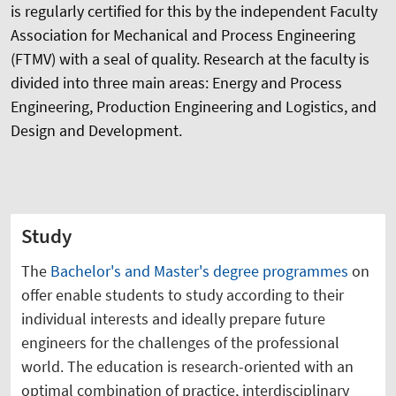
is regularly certified for this by the independent Faculty
Association for Mechanical and Process Engineering
(FTMV) with a seal of quality. Research at the faculty is
divided into three main areas: Energy and Process
Engineering, Production Engineering and Logistics, and
Design and Development.
Study
The
Bachelor's and Master's degree programmes
on
offer enable students to study according to their
individual interests and ideally prepare future
engineers for the challenges of the professional
world. The education is research-oriented with an
optimal combination of practice, interdisciplinary