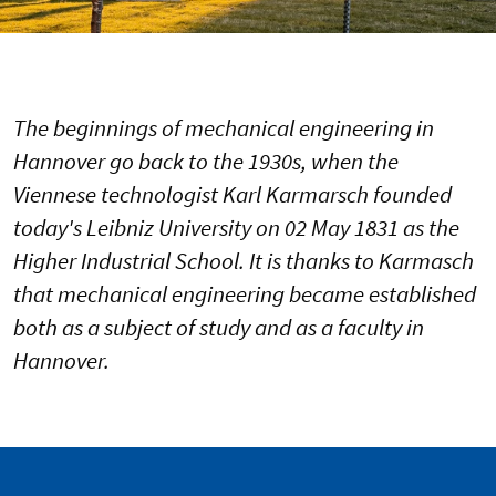
The beginnings of mechanical engineering in
Hannover go back to the 1930s, when the
Viennese technologist Karl Karmarsch founded
today's Leibniz University on 02 May 1831 as the
Higher Industrial School. It is thanks to Karmasch
that mechanical engineering became established
both as a subject of study and as a faculty in
Hannover.