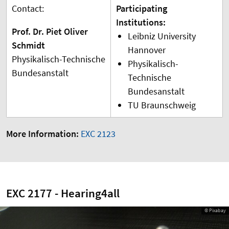
Contact:
Participating
Institutions:
Prof. Dr. Piet Oliver
Leibniz University
Schmidt
Hannover
Physikalisch-Technische
Physikalisch-
Bundesanstalt
Technische
Bundesanstalt
TU Braunschweig
More Information:
EXC 2123
EXC 2177 - Hearing4all
© Pixabay