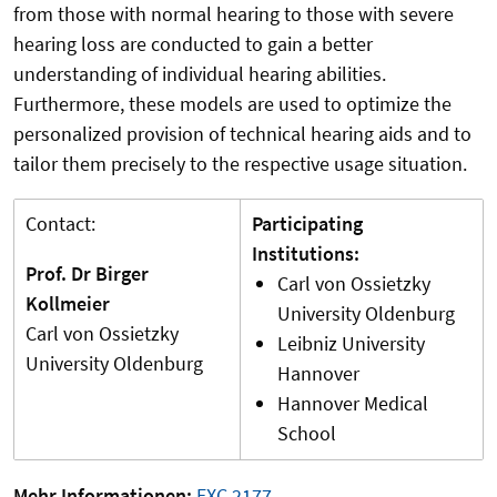
from those with normal hearing to those with severe
hearing loss are conducted to gain a better
understanding of individual hearing abilities.
Furthermore, these models are used to optimize the
personalized provision of technical hearing aids and to
tailor them precisely to the respective usage situation.
Contact:
Participating
Institutions:
Prof. Dr Birger
Carl von Ossietzky
Kollmeier
University Oldenburg
Carl von Ossietzky
Leibniz University
University Oldenburg
Hannover
Hannover Medical
School
Mehr Informationen:
EXC 2177