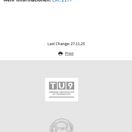
Last Change: 27.11.25
Print