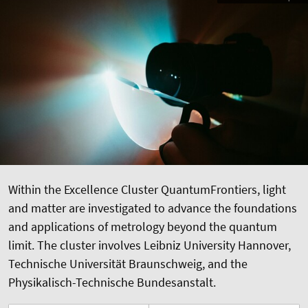
Within the Excellence Cluster QuantumFrontiers, light
and matter are investigated to advance the foundations
and applications of metrology beyond the quantum
limit. The cluster involves Leibniz University Hannover,
Technische Universität Braunschweig, and the
Physikalisch-Technische Bundesanstalt.