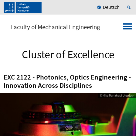
Deutsch
Faculty of Mechanical Engineering
Cluster of Excellence
EXC 2122 - Photonics, Optics Engineering -
Innovation Across Disciplines
© Mike Marrah auf Unsplash