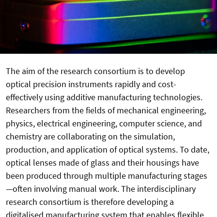
The aim of the research consortium is to develop
optical precision instruments rapidly and cost-
effectively using additive manufacturing technologies.
Researchers from the fields of mechanical engineering,
physics, electrical engineering, computer science, and
chemistry are collaborating on the simulation,
production, and application of optical systems. To date,
optical lenses made of glass and their housings have
been produced through multiple manufacturing stages
—often involving manual work. The interdisciplinary
research consortium is therefore developing a
digitalised manufacturing system that enables flexible