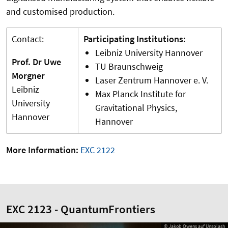
and customised production.
Contact:
Participating Institutions:
Leibniz University Hannover
Prof. Dr Uwe
TU Braunschweig
Morgner
Laser Zentrum Hannover e. V.
Leibniz
Max Planck Institute for
University
Gravitational Physics,
Hannover
Hannover
More Information:
EXC 2122
EXC 2123 - QuantumFrontiers
© Jakob Owens auf Unsplash