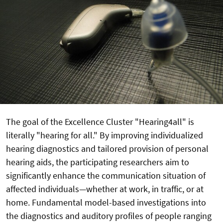
The goal of the Excellence Cluster "Hearing4all" is
literally "hearing for all." By improving individualized
hearing diagnostics and tailored provision of personal
hearing aids, the participating researchers aim to
significantly enhance the communication situation of
affected individuals—whether at work, in traffic, or at
home. Fundamental model-based investigations into
the diagnostics and auditory profiles of people ranging