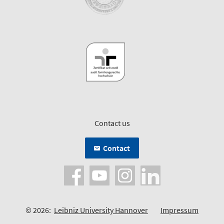
Contact us
Contact
© 2026:
Leibniz University Hannover
Impressum