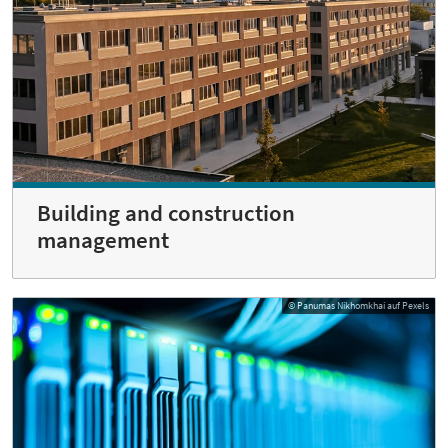
Building and construction
management
© Panumas Nikhomkhai auf Pexels