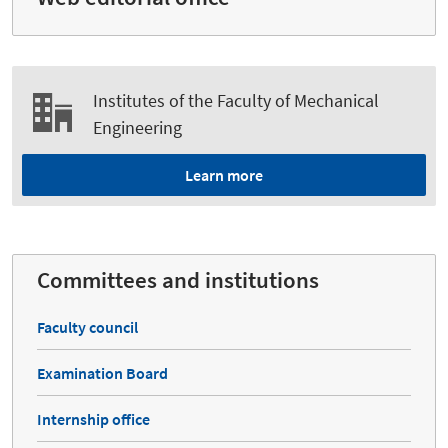
Institutes of the Faculty of Mechanical
Engineering
Learn more
Committees and institutions
Faculty council
Examination Board
Internship office