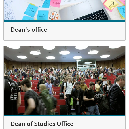
Dean's office
Dean of Studies Office