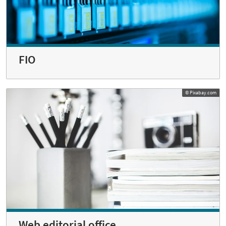
FIO
© Pixabay.com
Web editorial office