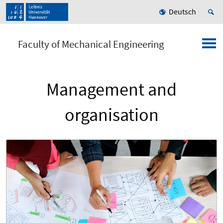
Deutsch
Faculty of Mechanical Engineering
Management and
organisation