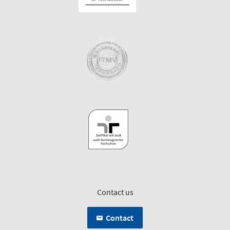
Contact us
Contact