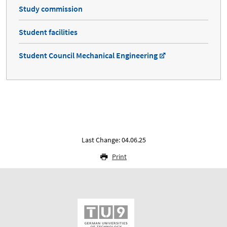
Study commission
Student facilities
Student Council Mechanical Engineering
Last Change: 04.06.25
Print