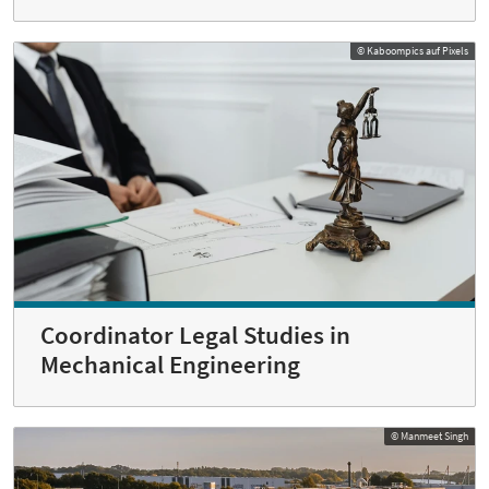
© Kaboompics auf Pixels
Coordinator Legal Studies in
Mechanical Engineering
© Manmeet Singh