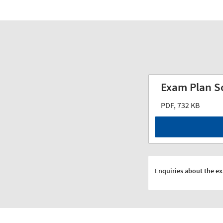
Exam Plan S
PDF, 732 KB
Enquiries about the e