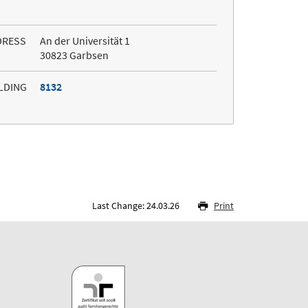
DRESS
An der Universität 1
30823 Garbsen
LDING
8132
Last Change: 24.03.26
Print