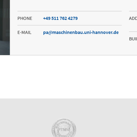
PHONE
+49 511 762 4279
AD
E-MAIL
pa
maschinenbau.uni-hannover.de
BUI