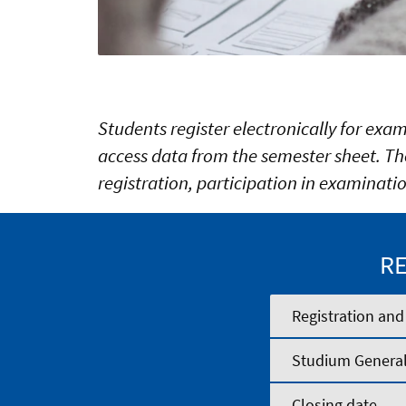
Students register electronically for exa
access data from the semester sheet. The
registration, participation in examinatio
RE
Registration and
Studium Genera
Closing date