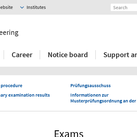
Website
Institutes
eering
Career
Notice board
Support a
 procedure
Prüfungsausschuss
nary examination results
Informationen zur
Musterprüfungsordnung an der
Exams