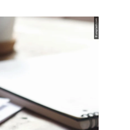
© unsplash.com