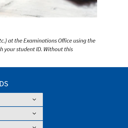
c.) at the Examinations Office using the
h your student ID. Without this
ODS