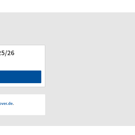
25/26
d
ver.de
.