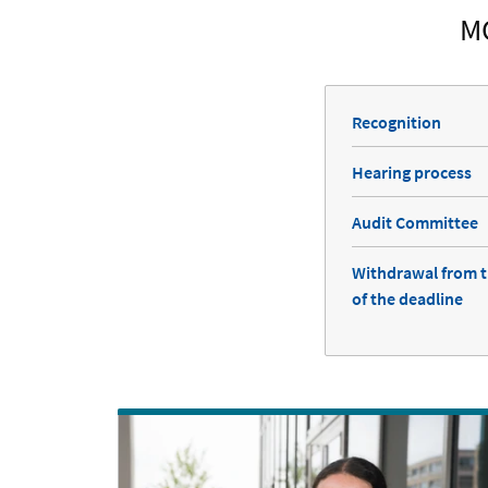
M
Recognition
Hearing process
Audit Committee
Withdrawal from t
of the deadline