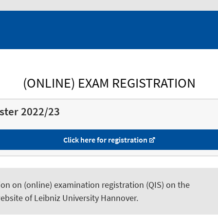
(ONLINE) EXAM REGISTRATION
ster 2022/23
Click here for registration
on on (online) examination registration (QIS) on the
ebsite of Leibniz University Hannover.