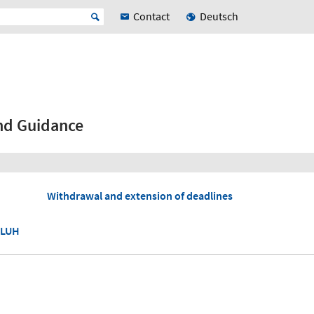
Contact
Deutsch
nd Guidance
Withdrawal and extension of deadlines
 LUH