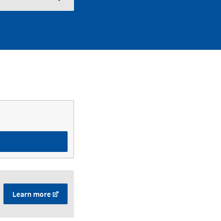
Learn more