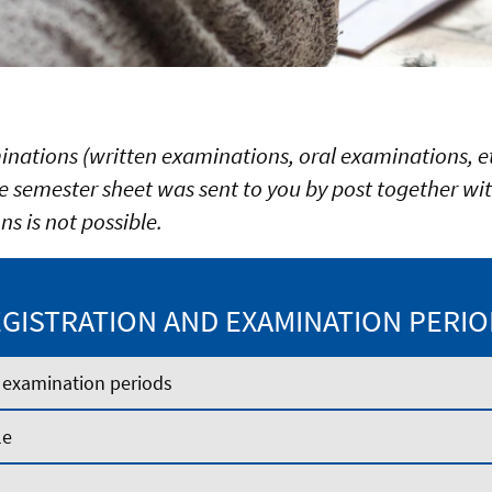
minations (written examinations, oral examinations, et
 semester sheet was sent to you by post together wit
ns is not possible.
GISTRATION AND EXAMINATION PERI
 examination periods
le