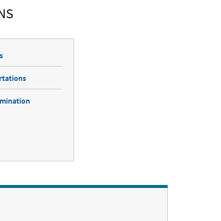
NS
s
rtations
amination