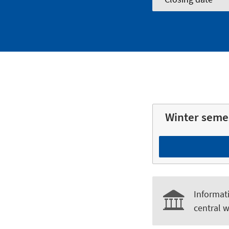
Winter seme
Informati
central w