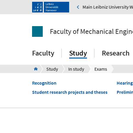
Main Leibniz University 
Faculty of Mechanical Engin
Faculty
Study
Research
Study
In study
Exams
Recognition
Hearing
Student research projects and theses
Prelimi