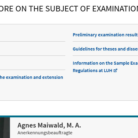
ORE ON THE SUBJECT OF EXAMINATIO
Preliminary examination result
Guidelines for theses and disse
Information on the Sample Ex
Regulations at LUH
he examination and extension
Agnes Maiwald, M. A.
Anerkennungsbeauftragte