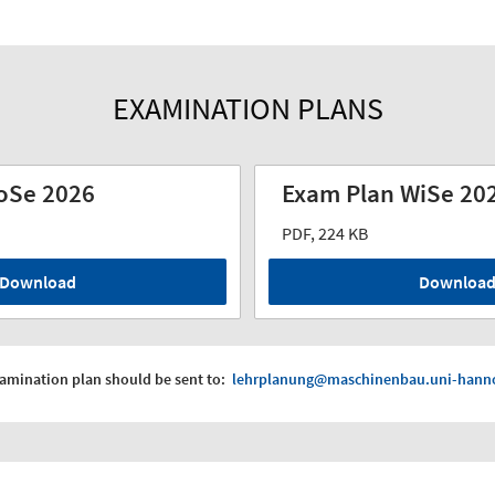
EXAMINATION PLANS
oSe 2026
Exam Plan WiSe 20
PDF, 224 KB
Download
Downloa
xamination plan should be sent to:
lehrplanung@maschinenbau.uni-hanno