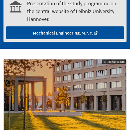
Presentation of the study programme on
the central website of Leibniz University
Hannover.
Mechanical Engineering, M. Sc.
© Manmeet Singh