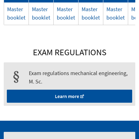
Master
Master
Master
Master
Master
Ma
booklet
booklet
booklet
booklet
booklet
bo
EXAM REGULATIONS
Exam regulations mechanical engineering,
M. Sc.
Learn more