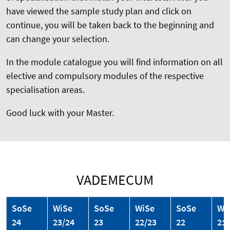
have viewed the sample study plan and click on
continue, you will be taken back to the beginning and
can change your selection.
In the module catalogue you will find information on all
elective and compulsory modules of the respective
specialisation areas.
Good luck with your Master.
VADEMECUM
SoSe
WiSe
SoSe
WiSe
SoSe
Wi
24
23/24
23
22/23
22
21