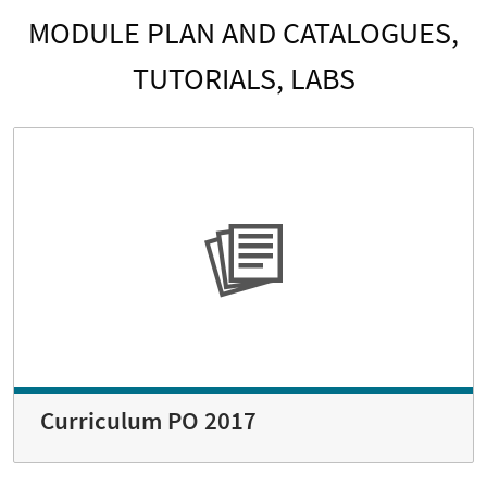
MODULE PLAN AND CATALOGUES,
TUTORIALS, LABS
Curriculum PO 2017