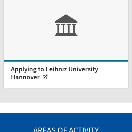
Applying to Leibniz University
Hannover
AREAS OF ACTIVITY