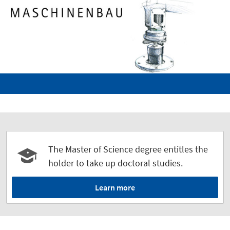
The Master of Science degree entitles the
holder to take up doctoral studies.
Learn more