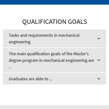
QUALIFICATION GOALS
Tasks and requirements in mechanical
engineering
The main qualification goals of the Master's
degree program in mechanical engineering are
...
Graduates are able to ...